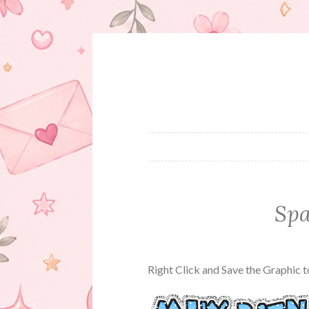
Skip
to
content
Spa
Right Click and Save the Graphic 