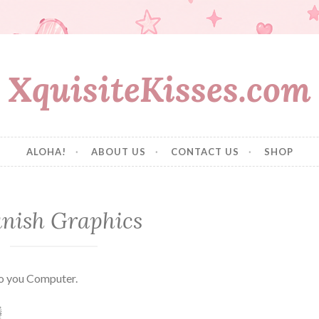
XquisiteKisses.com
ALOHA!
ABOUT US
CONTACT US
SHOP
nish Graphics
to you Computer.