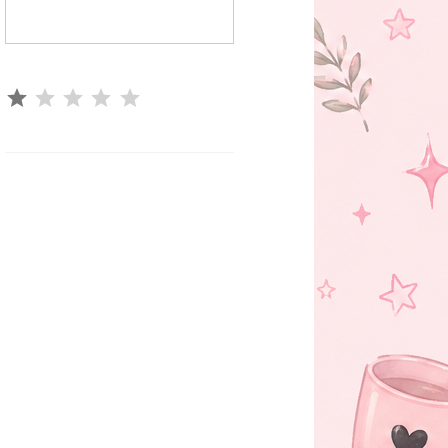
⭐
Rating: 1 out of 5.