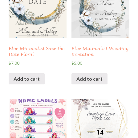
Blue Minimalist Save the
Blue Minimalist Wedding
Date Floral
Invitation
$
7.00
$
5.00
Add to cart
Add to cart