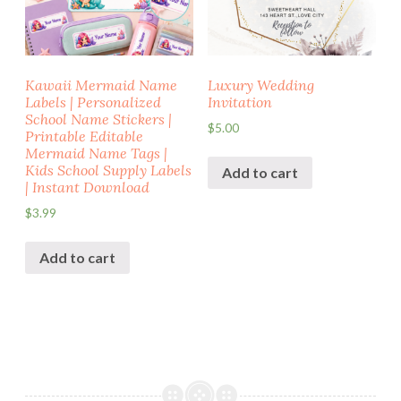
Kawaii Mermaid Name
Luxury Wedding
Labels | Personalized
Invitation
School Name Stickers |
$
5.00
Printable Editable
Mermaid Name Tags |
Kids School Supply Labels
Add to cart
| Instant Download
$
3.99
Add to cart