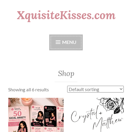
XquisiteKisses.com
Skip
to
content
MENU
Shop
Showing all 6 results