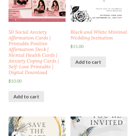
50 Social Anxiety
Black and White Minimal
Affirmation Cards |
Wedding Invitation
Printable Positive
$
15.00
Affirmation Deck |
Mental Health Cards |
Anxiety Coping Cards |
Add to cart
Self-Love Printable |
Digital Download
$
10.00
Add to cart